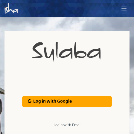
Sulaba
Log in with Google
Login with Email