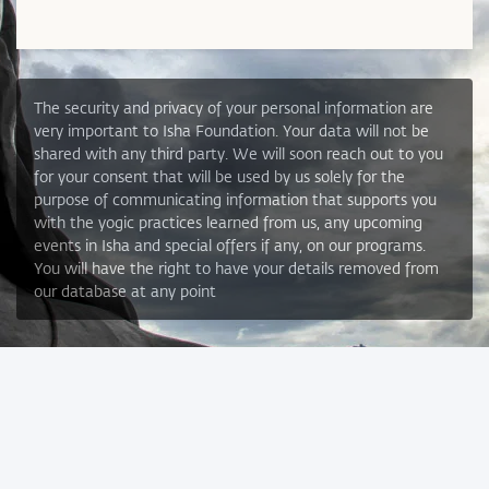
The security and privacy of your personal information are
very important to Isha Foundation. Your data will not be
shared with any third party. We will soon reach out to you
for your consent that will be used by us solely for the
purpose of communicating information that supports you
with the yogic practices learned from us, any upcoming
events in Isha and special offers if any, on our programs.
You will have the right to have your details removed from
our database at any point