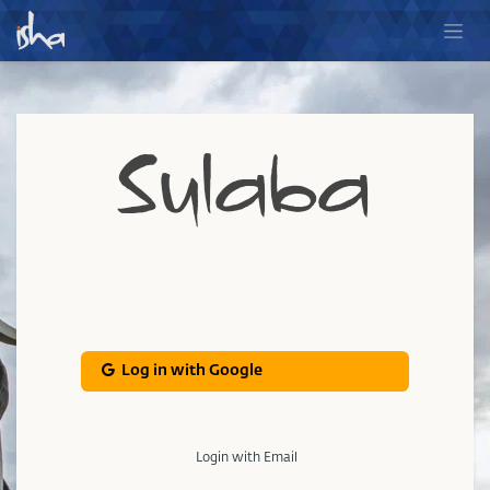
Sulaba
Log in with Google
Login with Email