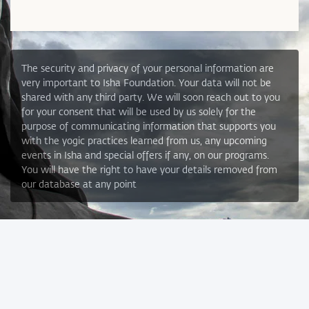
The security and privacy of your personal information are
very important to Isha Foundation. Your data will not be
shared with any third party. We will soon reach out to you
for your consent that will be used by us solely for the
purpose of communicating information that supports you
with the yogic practices learned from us, any upcoming
events in Isha and special offers if any, on our programs.
You will have the right to have your details removed from
our database at any point